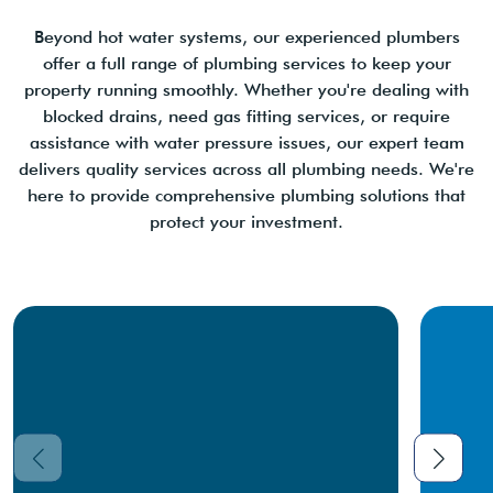
Beyond hot water systems, our experienced plumbers
offer a full range of plumbing services to keep your
property running smoothly. Whether you're dealing with
blocked drains, need gas fitting services, or require
assistance with water pressure issues, our expert team
delivers quality services across all plumbing needs. We're
here to provide comprehensive plumbing solutions that
protect your investment.