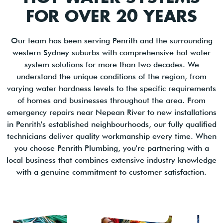
FOR OVER 20 YEARS
Our team has been serving Penrith and the surrounding
western Sydney suburbs with comprehensive hot water
system solutions for more than two decades. We
understand the unique conditions of the region, from
varying water hardness levels to the specific requirements
of homes and businesses throughout the area. From
emergency repairs near Nepean River to new installations
in Penrith's established neighbourhoods, our fully qualified
technicians deliver quality workmanship every time. When
you choose Penrith Plumbing, you're partnering with a
local business that combines extensive industry knowledge
with a genuine commitment to customer satisfaction.