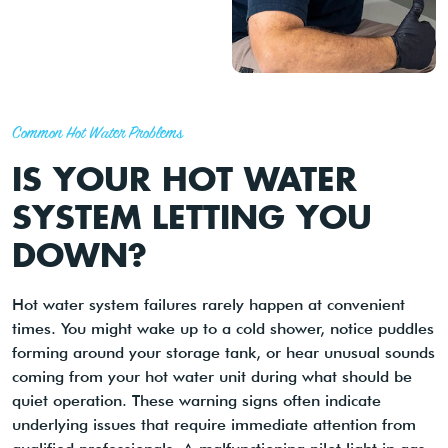
Common Hot Water Problems
IS YOUR HOT WATER
SYSTEM LETTING YOU
DOWN?
Hot water system failures rarely happen at convenient
times. You might wake up to a cold shower, notice puddles
forming around your storage tank, or hear unusual sounds
coming from your hot water unit during what should be
quiet operation. These warning signs often indicate
underlying issues that require immediate attention from