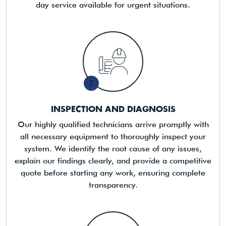
day service available for urgent situations.
2
INSPECTION AND DIAGNOSIS
Our highly qualified technicians arrive promptly with
all necessary equipment to thoroughly inspect your
system. We identify the root cause of any issues,
explain our findings clearly, and provide a competitive
quote before starting any work, ensuring complete
transparency.