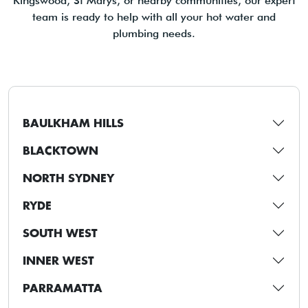
Kingswood, St Marys, or nearby communities, our expert
team is ready to help with all your hot water and
plumbing needs.
BAULKHAM HILLS
BLACKTOWN
NORTH SYDNEY
RYDE
SOUTH WEST
INNER WEST
PARRAMATTA