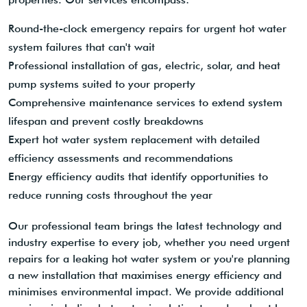
Round-the-clock emergency repairs for urgent hot water
system failures that can't wait
Professional installation of gas, electric, solar, and heat
pump systems suited to your property
Comprehensive maintenance services to extend system
lifespan and prevent costly breakdowns
Expert hot water system replacement with detailed
efficiency assessments and recommendations
Energy efficiency audits that identify opportunities to
reduce running costs throughout the year
Our professional team brings the latest technology and
industry expertise to every job, whether you need urgent
repairs for a leaking hot water system or you're planning
a new installation that maximises energy efficiency and
minimises environmental impact. We provide additional