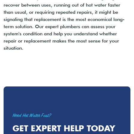
recover between uses, running out of hot water faster
than usual, or requiring repeated repairs, it might be
signaling that replacement is the most economical long-
term solution. Our expert plumbers can assess your
system's condition and help you understand whether
repair or replacement makes the most sense for your
situation.
Need Hot Water Fast?
GET EXPERT HELP TODAY