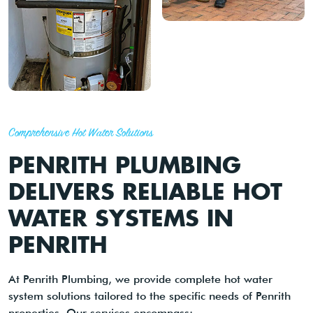
Comprehensive Hot Water Solutions
PENRITH PLUMBING
DELIVERS RELIABLE HOT
WATER SYSTEMS IN
PENRITH
At Penrith Plumbing, we provide complete hot water
system solutions tailored to the specific needs of Penrith
properties. Our services encompass: