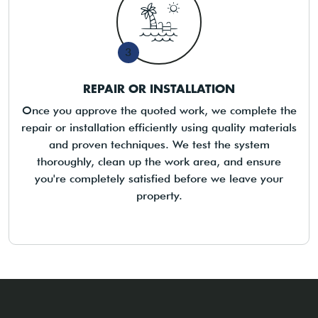
3
REPAIR OR INSTALLATION
Once you approve the quoted work, we complete the
repair or installation efficiently using quality materials
and proven techniques. We test the system
thoroughly, clean up the work area, and ensure
you're completely satisfied before we leave your
property.