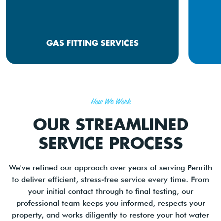
GAS FITTING SERVICES
How We Work
OUR STREAMLINED
SERVICE PROCESS
We've refined our approach over years of serving Penrith
to deliver efficient, stress-free service every time. From
your initial contact through to final testing, our
professional team keeps you informed, respects your
property, and works diligently to restore your hot water