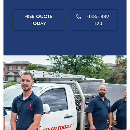
FREE QUOTE
0485 889
TODAY
123