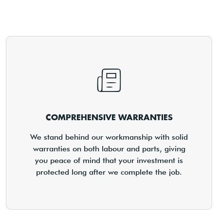
COMPREHENSIVE WARRANTIES
We stand behind our workmanship with solid
warranties on both labour and parts, giving
you peace of mind that your investment is
protected long after we complete the job.