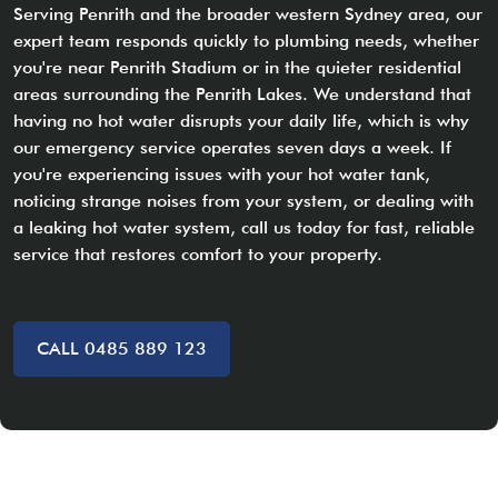
Serving Penrith and the broader western Sydney area, our
expert team responds quickly to plumbing needs, whether
you're near Penrith Stadium or in the quieter residential
areas surrounding the Penrith Lakes. We understand that
having no hot water disrupts your daily life, which is why
our emergency service operates seven days a week. If
you're experiencing issues with your hot water tank,
noticing strange noises from your system, or dealing with
a leaking hot water system, call us today for fast, reliable
service that restores comfort to your property.
CALL 0485 889 123