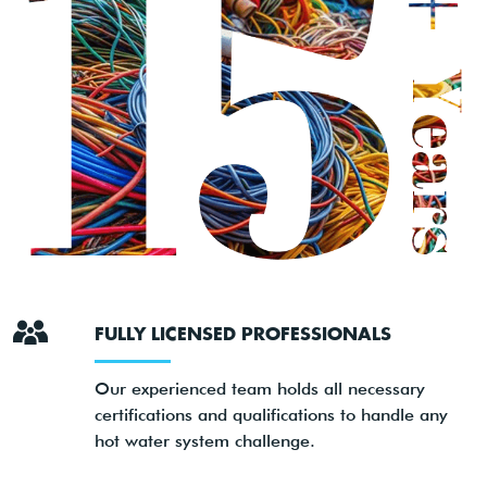
FULLY LICENSED PROFESSIONALS
Our experienced team holds all necessary
certifications and qualifications to handle any
hot water system challenge.