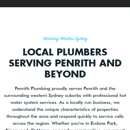
Servicing Western Sydney
LOCAL PLUMBERS
SERVING PENRITH AND
BEYOND
Penrith Plumbing proudly serves Penrith and the
surrounding western Sydney suburbs with professional hot
water system services. As a locally run business, we
understand the unique characteristics of properties
throughout the area and respond quickly to service calls
across the region. Whether you're in Erskine Park,