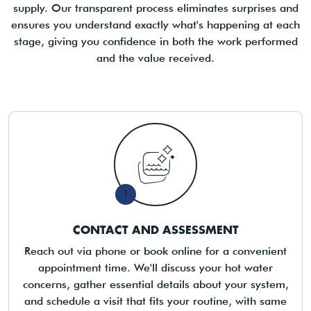
supply. Our transparent process eliminates surprises and
ensures you understand exactly what's happening at each
stage, giving you confidence in both the work performed
and the value received.
1
CONTACT AND ASSESSMENT
Reach out via phone or book online for a convenient
appointment time. We'll discuss your hot water
concerns, gather essential details about your system,
and schedule a visit that fits your routine, with same