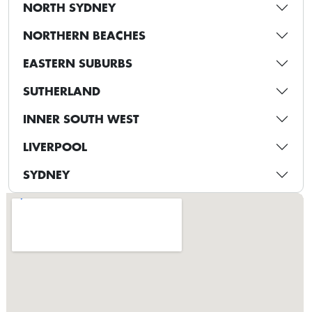
NORTH SYDNEY
NORTHERN BEACHES
EASTERN SUBURBS
SUTHERLAND
INNER SOUTH WEST
LIVERPOOL
SYDNEY