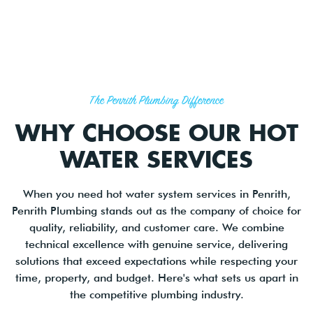
The Penrith Plumbing Difference
WHY CHOOSE OUR HOT
WATER SERVICES
When you need hot water system services in Penrith,
Penrith Plumbing stands out as the company of choice for
quality, reliability, and customer care. We combine
technical excellence with genuine service, delivering
solutions that exceed expectations while respecting your
time, property, and budget. Here's what sets us apart in
the competitive plumbing industry.